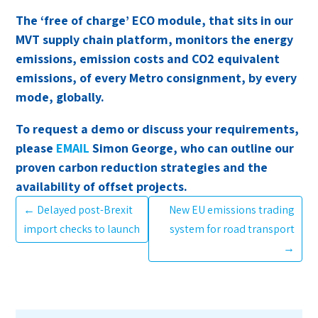
The ‘free of charge’ ECO module, that sits in our
MVT supply chain platform, monitors the energy
emissions, emission costs and CO2 equivalent
emissions, of every Metro consignment, by every
mode, globally.
To request a demo or discuss your requirements,
please
EMAIL
Simon George, who can outline our
proven carbon reduction strategies and the
availability of offset projects.
←
Delayed post-Brexit
New EU emissions trading
import checks to launch
system for road transport
→