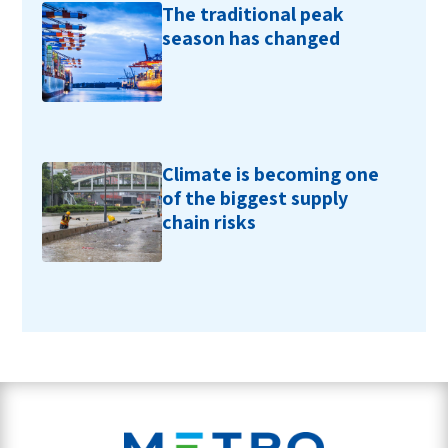
The traditional peak
season has changed
Climate is becoming one
of the biggest supply
chain risks