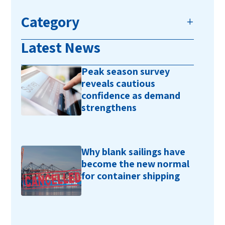
Category
Latest News
Peak season survey
reveals cautious
confidence as demand
strengthens
Why blank sailings have
become the new normal
for container shipping