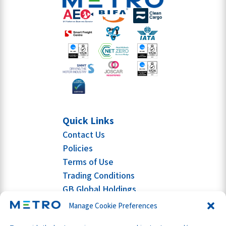
Quick Links
Contact Us
Policies
Terms of Use
Trading Conditions
GB Global Holdings
Manage Cookie Preferences