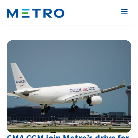
CMA CGM join Metro’s drive for