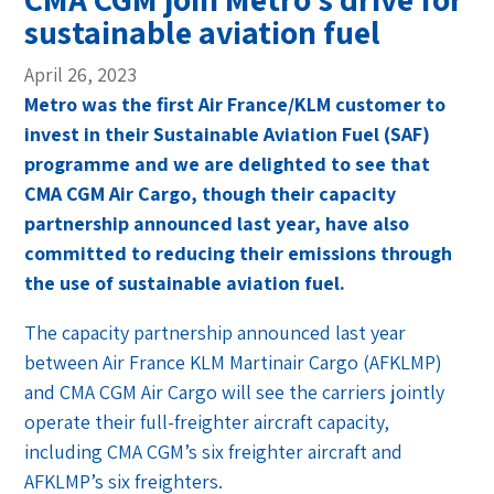
sustainable aviation fuel
April 26, 2023
Metro was the first Air France/KLM customer to
invest in their Sustainable Aviation Fuel (SAF)
programme and we are delighted to see that
CMA CGM Air Cargo, though their capacity
partnership announced last year, have also
committed to reducing their emissions through
the use of sustainable aviation fuel.
The capacity partnership announced last year
between Air France KLM Martinair Cargo (AFKLMP)
and CMA CGM Air Cargo will see the carriers jointly
operate their full-freighter aircraft capacity,
including CMA CGM’s six freighter aircraft and
AFKLMP’s six freighters.