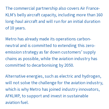
The commercial partnership also covers Air France-
KLM’s belly aircraft capacity, including more than 160
long-haul aircraft and will run for an initial duration
of 10 years.
Metro has already made its operations carbon-
neutral and is committed to extending this zero-
emission strategy as far down customers’ supply
chains as possible, while the aviation industry has
committed to decarbonising by 2050.
Alternative energies, such as electric and hydrogen,
will not solve the challenge for the aviation industry,
which is why Metro has joined industry innovators,
AFKLMP, to support and invest in sustainable
aviation fuel.