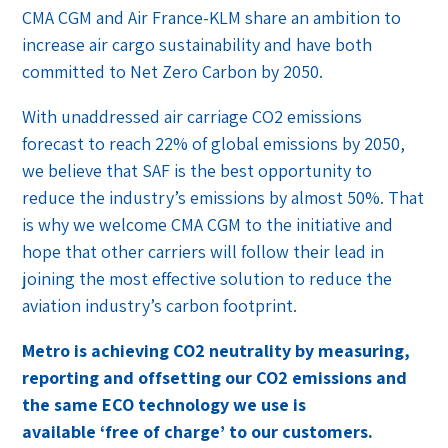
CMA CGM and Air France-KLM share an ambition to
increase air cargo sustainability and have both
committed to Net Zero Carbon by 2050.
With unaddressed air carriage CO2 emissions
forecast to reach 22% of global emissions by 2050,
we believe that SAF is the best opportunity to
reduce the industry’s emissions by almost 50%. That
is why we welcome CMA CGM to the initiative and
hope that other carriers will follow their lead in
joining the most effective solution to reduce the
aviation industry’s carbon footprint.
Metro is achieving CO2 neutrality by measuring,
reporting and offsetting our CO2 emissions and
the same ECO technology we use is
available ‘free of charge’ to our customers.