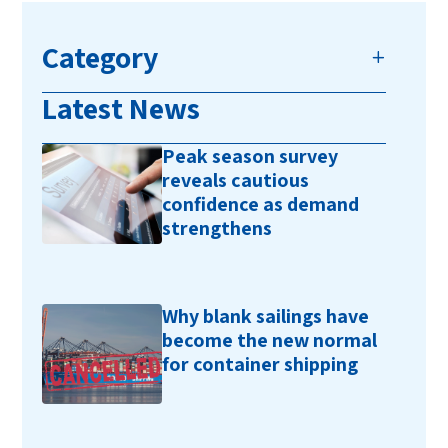
Category
Latest News
Peak season survey
reveals cautious
confidence as demand
strengthens
Why blank sailings have
become the new normal
for container shipping