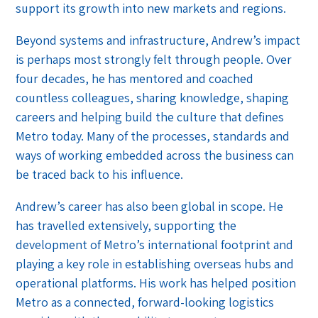
support its growth into new markets and regions.
Beyond systems and infrastructure, Andrew’s impact
is perhaps most strongly felt through people. Over
four decades, he has mentored and coached
countless colleagues, sharing knowledge, shaping
careers and helping build the culture that defines
Metro today. Many of the processes, standards and
ways of working embedded across the business can
be traced back to his influence.
Andrew’s career has also been global in scope. He
has travelled extensively, supporting the
development of Metro’s international footprint and
playing a key role in establishing overseas hubs and
operational platforms. His work has helped position
Metro as a connected, forward-looking logistics