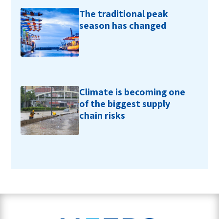
The traditional peak
season has changed
Climate is becoming one
of the biggest supply
chain risks