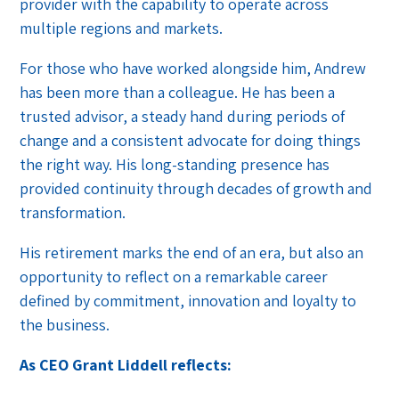
provider with the capability to operate across
multiple regions and markets.
For those who have worked alongside him, Andrew
has been more than a colleague. He has been a
trusted advisor, a steady hand during periods of
change and a consistent advocate for doing things
the right way. His long-standing presence has
provided continuity through decades of growth and
transformation.
His retirement marks the end of an era, but also an
opportunity to reflect on a remarkable career
defined by commitment, innovation and loyalty to
the business.
As CEO Grant Liddell reflects: