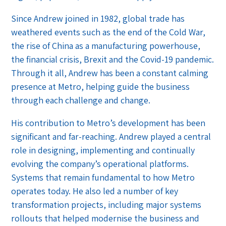
Since Andrew joined in 1982, global trade has
weathered events such as the end of the Cold War,
the rise of China as a manufacturing powerhouse,
the financial crisis, Brexit and the Covid-19 pandemic.
Through it all, Andrew has been a constant calming
presence at Metro, helping guide the business
through each challenge and change.
His contribution to Metro’s development has been
significant and far-reaching. Andrew played a central
role in designing, implementing and continually
evolving the company’s operational platforms.
Systems that remain fundamental to how Metro
operates today. He also led a number of key
transformation projects, including major systems
rollouts that helped modernise the business and