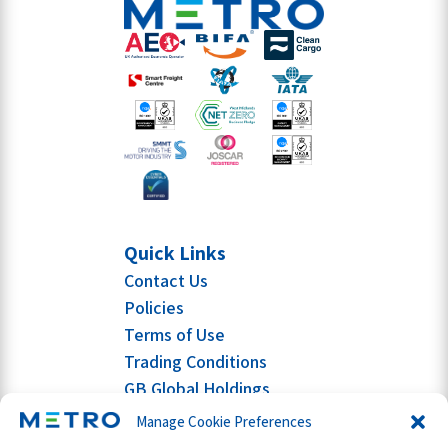
Quick Links
Contact Us
Policies
Terms of Use
Trading Conditions
GB Global Holdings
Manage Cookie Preferences