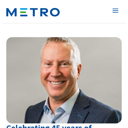
Celebrating 45 years of