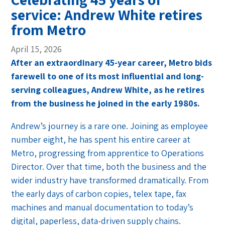
service: Andrew White retires
from Metro
April 15, 2026
After an extraordinary 45-year career, Metro bids
farewell to one of its most influential and long-
serving colleagues, Andrew White, as he retires
from the business he joined in the early 1980s.
Andrew’s journey is a rare one. Joining as employee
number eight, he has spent his entire career at
Metro, progressing from apprentice to Operations
Director. Over that time, both the business and the
wider industry have transformed dramatically. From
the early days of carbon copies, telex tape, fax
machines and manual documentation to today’s
digital, paperless, data-driven supply chains.