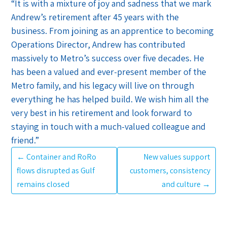
“It is with a mixture of joy and sadness that we mark
Andrew’s retirement after 45 years with the
business. From joining as an apprentice to becoming
Operations Director, Andrew has contributed
massively to Metro’s success over five decades. He
has been a valued and ever-present member of the
Metro family, and his legacy will live on through
everything he has helped build. We wish him all the
very best in his retirement and look forward to
staying in touch with a much-valued colleague and
friend.”
←
Container and RoRo
New values support
flows disrupted as Gulf
customers, consistency
remains closed
and culture
→