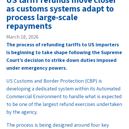
as customs systems adapt to
process large-scale
repayments
March 18, 2026
The process of refunding tariffs to US importers
is beginning to take shape following the Supreme
Court’s decision to strike down duties imposed
under emergency powers.
US Customs and Border Protection (CBP) is
developing a dedicated system within its Automated
Commercial Environment to handle what is expected
to be one of the largest refund exercises undertaken
by the agency.
The process is being designed around four key