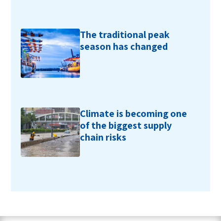
The traditional peak
season has changed
Climate is becoming one
of the biggest supply
chain risks