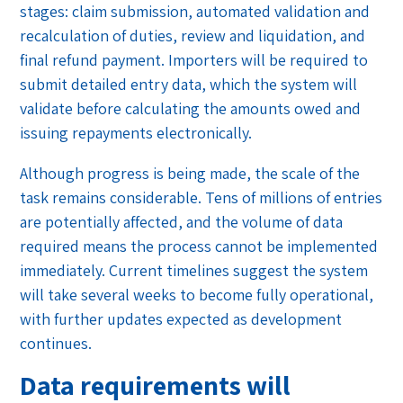
stages: claim submission, automated validation and
recalculation of duties, review and liquidation, and
final refund payment. Importers will be required to
submit detailed entry data, which the system will
validate before calculating the amounts owed and
issuing repayments electronically.
Although progress is being made, the scale of the
task remains considerable. Tens of millions of entries
are potentially affected, and the volume of data
required means the process cannot be implemented
immediately. Current timelines suggest the system
will take several weeks to become fully operational,
with further updates expected as development
continues.
Data requirements will