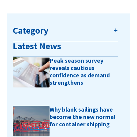
Category
Latest News
Peak season survey
reveals cautious
confidence as demand
strengthens
Why blank sailings have
become the new normal
for container shipping