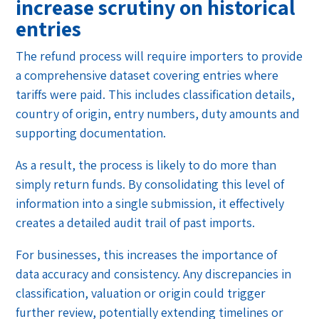
increase scrutiny on historical
entries
The refund process will require importers to provide
a comprehensive dataset covering entries where
tariffs were paid. This includes classification details,
country of origin, entry numbers, duty amounts and
supporting documentation.
As a result, the process is likely to do more than
simply return funds. By consolidating this level of
information into a single submission, it effectively
creates a detailed audit trail of past imports.
For businesses, this increases the importance of
data accuracy and consistency. Any discrepancies in
classification, valuation or origin could trigger
further review, potentially extending timelines or