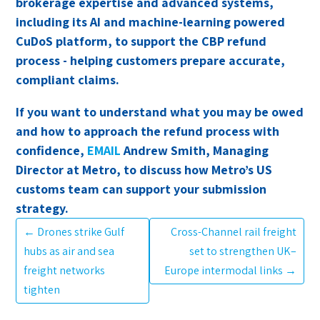
brokerage expertise and advanced systems,
including its AI and machine-learning powered
CuDoS platform, to support the CBP refund
process - helping customers prepare accurate,
compliant claims.
If you want to understand what you may be owed
and how to approach the refund process with
confidence,
EMAIL
Andrew Smith, Managing
Director at Metro, to discuss how Metro’s US
customs team can support your submission
strategy.
←
Drones strike Gulf
Cross-Channel rail freight
hubs as air and sea
set to strengthen UK–
freight networks
Europe intermodal links
→
tighten