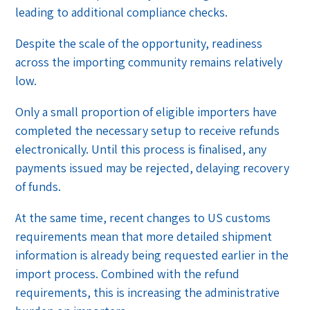
leading to additional compliance checks.
Despite the scale of the opportunity, readiness
across the importing community remains relatively
low.
Only a small proportion of eligible importers have
completed the necessary setup to receive refunds
electronically. Until this process is finalised, any
payments issued may be rejected, delaying recovery
of funds.
At the same time, recent changes to US customs
requirements mean that more detailed shipment
information is already being requested earlier in the
import process. Combined with the refund
requirements, this is increasing the administrative