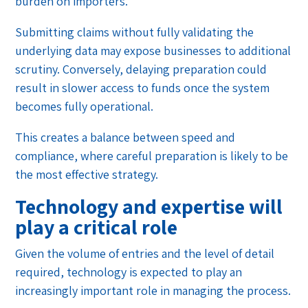
burden on importers.
Submitting claims without fully validating the
underlying data may expose businesses to additional
scrutiny. Conversely, delaying preparation could
result in slower access to funds once the system
becomes fully operational.
This creates a balance between speed and
compliance, where careful preparation is likely to be
the most effective strategy.
Technology and expertise will
play a critical role
Given the volume of entries and the level of detail
required, technology is expected to play an
increasingly important role in managing the process.