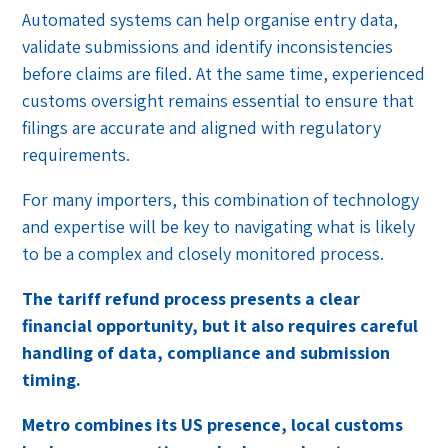
Automated systems can help organise entry data,
validate submissions and identify inconsistencies
before claims are filed. At the same time, experienced
customs oversight remains essential to ensure that
filings are accurate and aligned with regulatory
requirements.
For many importers, this combination of technology
and expertise will be key to navigating what is likely
to be a complex and closely monitored process.
The tariff refund process presents a clear
financial opportunity, but it also requires careful
handling of data, compliance and submission
timing.
Metro combines its US presence, local customs