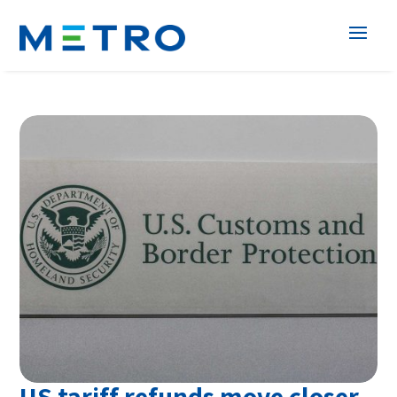
US tariff refunds move closer