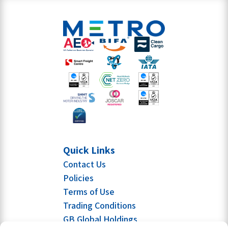
Quick Links
Contact Us
Policies
Terms of Use
Trading Conditions
GB Global Holdings