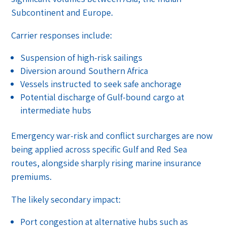
Subcontinent and Europe.
Carrier responses include:
Suspension of high-risk sailings
Diversion around Southern Africa
Vessels instructed to seek safe anchorage
Potential discharge of Gulf-bound cargo at
intermediate hubs
Emergency war-risk and conflict surcharges are now
being applied across specific Gulf and Red Sea
routes, alongside sharply rising marine insurance
premiums.
The likely secondary impact:
Port congestion at alternative hubs such as