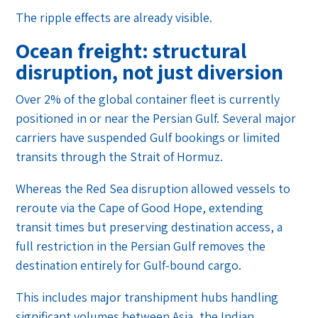
The ripple effects are already visible.
Ocean freight: structural
disruption, not just diversion
Over 2% of the global container fleet is currently
positioned in or near the Persian Gulf. Several major
carriers have suspended Gulf bookings or limited
transits through the Strait of Hormuz.
Whereas the Red Sea disruption allowed vessels to
reroute via the Cape of Good Hope, extending
transit times but preserving destination access, a
full restriction in the Persian Gulf removes the
destination entirely for Gulf-bound cargo.
This includes major transhipment hubs handling
significant volumes between Asia, the Indian