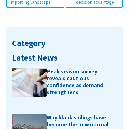
importing landscape
decision advantage
→
Category
Latest News
Peak season survey
reveals cautious
confidence as demand
strengthens
Why blank sailings have
become the new normal