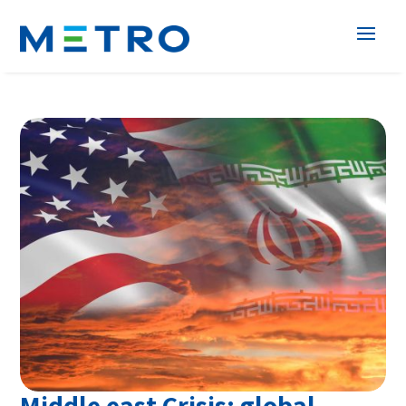
Middle east Crisis: global