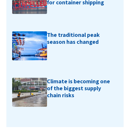
for container shipping
The traditional peak
season has changed
Climate is becoming one
of the biggest supply
chain risks