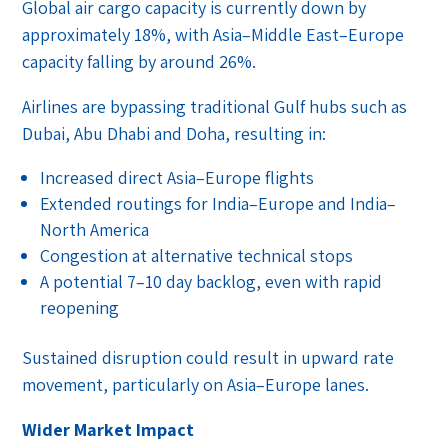
Global air cargo capacity is currently down by
approximately 18%, with Asia–Middle East–Europe
capacity falling by around 26%.
Airlines are bypassing traditional Gulf hubs such as
Dubai, Abu Dhabi and Doha, resulting in:
Increased direct Asia–Europe flights
Extended routings for India–Europe and India–
North America
Congestion at alternative technical stops
A potential 7–10 day backlog, even with rapid
reopening
Sustained disruption could result in upward rate
movement, particularly on Asia–Europe lanes.
Wider Market Impact