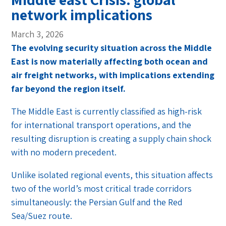
network implications
March 3, 2026
The evolving security situation across the Middle
East is now materially affecting both ocean and
air freight networks, with implications extending
far beyond the region itself.
The Middle East is currently classified as high-risk
for international transport operations, and the
resulting disruption is creating a supply chain shock
with no modern precedent.
Unlike isolated regional events, this situation affects
two of the world’s most critical trade corridors
simultaneously: the Persian Gulf and the Red
Sea/Suez route.