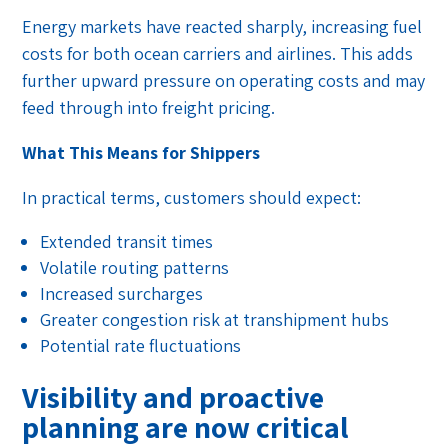
Energy markets have reacted sharply, increasing fuel
costs for both ocean carriers and airlines. This adds
further upward pressure on operating costs and may
feed through into freight pricing.
What This Means for Shippers
In practical terms, customers should expect:
Extended transit times
Volatile routing patterns
Increased surcharges
Greater congestion risk at transhipment hubs
Potential rate fluctuations
Visibility and proactive
planning are now critical