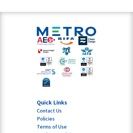
Quick Links
Contact Us
Policies
Terms of Use