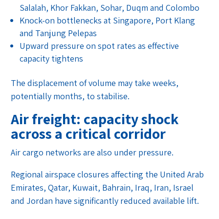
Salalah, Khor Fakkan, Sohar, Duqm and Colombo
Knock-on bottlenecks at Singapore, Port Klang
and Tanjung Pelepas
Upward pressure on spot rates as effective
capacity tightens
The displacement of volume may take weeks,
potentially months, to stabilise.
Air freight: capacity shock
across a critical corridor
Air cargo networks are also under pressure.
Regional airspace closures affecting the United Arab
Emirates, Qatar, Kuwait, Bahrain, Iraq, Iran, Israel
and Jordan have significantly reduced available lift.