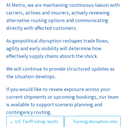
At Metro, we are maintaining continuous liaison with
carriers, airlines and insurers, actively reviewing
alternative routing options and communicating
directly with affected customers.
As geopolitical disruption reshapes trade flows,
agility and early visibility will determine how
effectively supply chains absorb the shock.
We will continue to provide structured updates as
the situation develops.
If you would like to review exposure across your
current shipments or upcoming bookings, our team
is available to support scenario planning and
contingency routing.
←
U.S. Tariff ruling resets
Turning disruption into