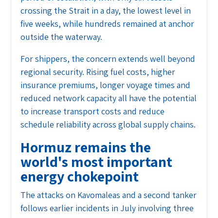
crossing the Strait in a day, the lowest level in
five weeks, while hundreds remained at anchor
outside the waterway.
For shippers, the concern extends well beyond
regional security. Rising fuel costs, higher
insurance premiums, longer voyage times and
reduced network capacity all have the potential
to increase transport costs and reduce
schedule reliability across global supply chains.
Hormuz remains the
world's most important
energy chokepoint
The attacks on Kavomaleas and a second tanker
follows earlier incidents in July involving three