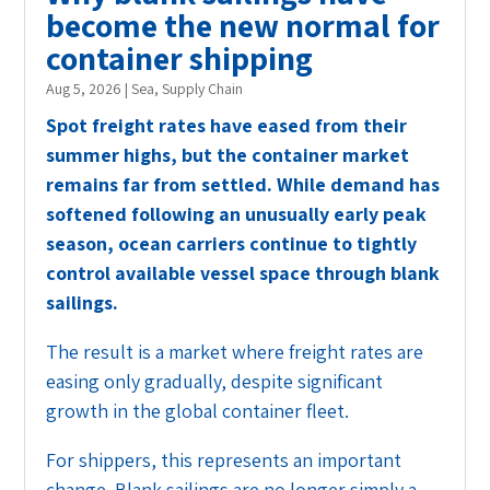
become the new normal for
container shipping
Aug 5, 2026
|
Sea
,
Supply Chain
Spot freight rates have eased from their
summer highs, but the container market
remains far from settled. While demand has
softened following an unusually early peak
season, ocean carriers continue to tightly
control available vessel space through blank
sailings.
The result is a market where freight rates are
easing only gradually, despite significant
growth in the global container fleet.
For shippers, this represents an important
change. Blank sailings are no longer simply a