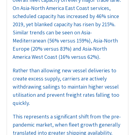
On Asia-North America East Coast services,
scheduled capacity has increased by 46% since
2019, yet blanked capacity has risen by 215%.
Similar trends can be seen on Asia-
Mediterranean (56% versus 159%), Asia-North
Europe (20% versus 83%) and Asia-North
America West Coast (16% versus 62%).
Rather than allowing new vessel deliveries to
create excess supply, carriers are actively
withdrawing sailings to maintain higher vessel
utilisation and prevent freight rates falling too
quickly.
This represents a significant shift from the pre-
pandemic market, when fleet growth generally
translated into greater shipping availability.