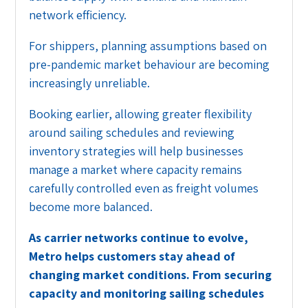
network efficiency.
For shippers, planning assumptions based on
pre-pandemic market behaviour are becoming
increasingly unreliable.
Booking earlier, allowing greater flexibility
around sailing schedules and reviewing
inventory strategies will help businesses
manage a market where capacity remains
carefully controlled even as freight volumes
become more balanced.
As carrier networks continue to evolve,
Metro helps customers stay ahead of
changing market conditions. From securing
capacity and monitoring sailing schedules