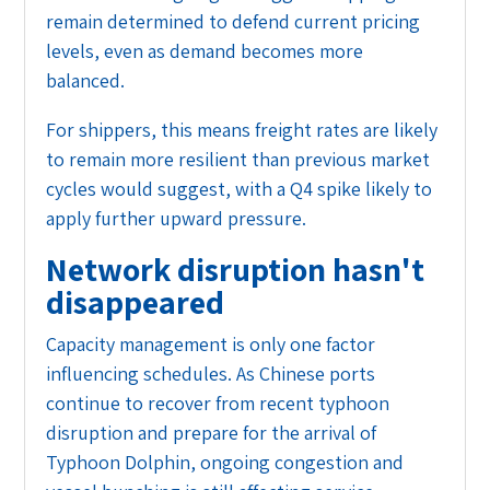
remain determined to defend current pricing
levels, even as demand becomes more
balanced.
For shippers, this means freight rates are likely
to remain more resilient than previous market
cycles would suggest, with a Q4 spike likely to
apply further upward pressure.
Network disruption hasn't
disappeared
Capacity management is only one factor
influencing schedules. As Chinese ports
continue to recover from recent typhoon
disruption and prepare for the arrival of
Typhoon Dolphin, ongoing congestion and