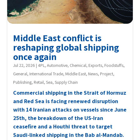
Middle East conflict is
reshaping global shipping
once again
Jul 22, 2026
|
4PL
,
Automotive
,
Chemical
,
Exports
,
Foodstuffs
,
General
,
International Trade
,
Middle East
,
News
,
Project
,
Publishing
,
Retail
,
Sea
,
Supply Chain
Commercial shipping in the Strait of Hormuz
and Red Sea is facing renewed disruption
with 14 Iranian attacks on vessels since June
25th, the breakdown of the US-Iran
ceasefire and a Houthi threat to target
Saudi-linked shipping in the Bab al-Mandab.