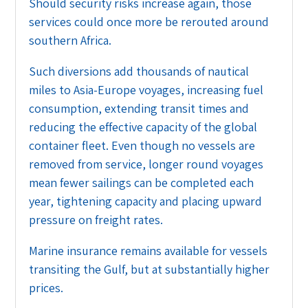
Should security risks increase again, those
services could once more be rerouted around
southern Africa.
Such diversions add thousands of nautical
miles to Asia-Europe voyages, increasing fuel
consumption, extending transit times and
reducing the effective capacity of the global
container fleet. Even though no vessels are
removed from service, longer round voyages
mean fewer sailings can be completed each
year, tightening capacity and placing upward
pressure on freight rates.
Marine insurance remains available for vessels
transiting the Gulf, but at substantially higher
prices.