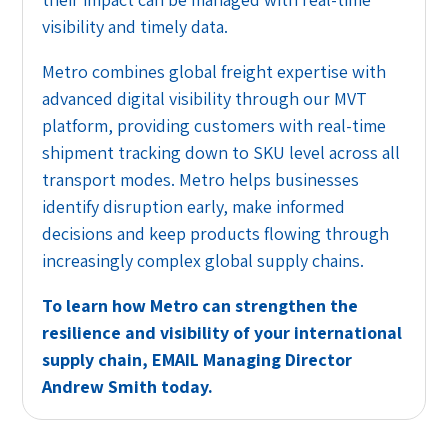
visibility and timely data.
Metro combines global freight expertise with
advanced digital visibility through our MVT
platform, providing customers with real-time
shipment tracking down to SKU level across all
transport modes. Metro helps businesses
identify disruption early, make informed
decisions and keep products flowing through
increasingly complex global supply chains.
To learn how Metro can strengthen the
resilience and visibility of your international
supply chain,
EMAIL
Managing Director
Andrew Smith today.