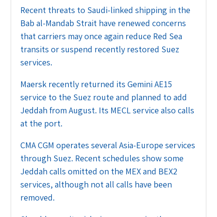
Recent threats to Saudi-linked shipping in the
Bab al-Mandab Strait have renewed concerns
that carriers may once again reduce Red Sea
transits or suspend recently restored Suez
services.
Maersk recently returned its Gemini AE15
service to the Suez route and planned to add
Jeddah from August. Its MECL service also calls
at the port.
CMA CGM operates several Asia-Europe services
through Suez. Recent schedules show some
Jeddah calls omitted on the MEX and BEX2
services, although not all calls have been
removed.