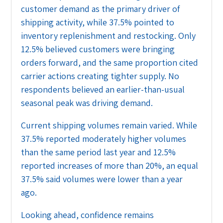
customer demand as the primary driver of
shipping activity, while 37.5% pointed to
inventory replenishment and restocking. Only
12.5% believed customers were bringing
orders forward, and the same proportion cited
carrier actions creating tighter supply. No
respondents believed an earlier-than-usual
seasonal peak was driving demand.
Current shipping volumes remain varied. While
37.5% reported moderately higher volumes
than the same period last year and 12.5%
reported increases of more than 20%, an equal
37.5% said volumes were lower than a year
ago.
Looking ahead, confidence remains