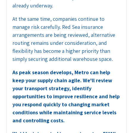
already underway.
At the same time, companies continue to
manage risk carefully. Red Sea insurance
arrangements are being reviewed, alternative
routing remains under consideration, and
flexibility has become a higher priority than
simply securing additional warehouse space.
As peak season develops, Metro can help
keep your supply chain agile. We'll review
your transport strategy, identify
opportunities to improve resilience and help
you respond quickly to changing market
conditions while maintaining service levels
and controlling costs.