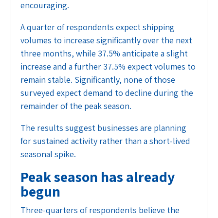
encouraging.
A quarter of respondents expect shipping
volumes to increase significantly over the next
three months, while 37.5% anticipate a slight
increase and a further 37.5% expect volumes to
remain stable. Significantly, none of those
surveyed expect demand to decline during the
remainder of the peak season.
The results suggest businesses are planning
for sustained activity rather than a short-lived
seasonal spike.
Peak season has already
begun
Three-quarters of respondents believe the