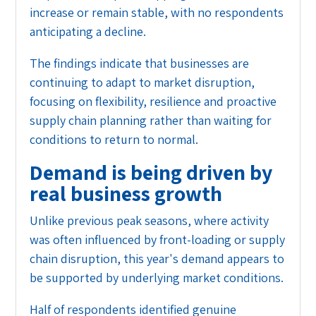
increase or remain stable, with no respondents
anticipating a decline.
The findings indicate that businesses are
continuing to adapt to market disruption,
focusing on flexibility, resilience and proactive
supply chain planning rather than waiting for
conditions to return to normal.
Demand is being driven by
real business growth
Unlike previous peak seasons, where activity
was often influenced by front-loading or supply
chain disruption, this year's demand appears to
be supported by underlying market conditions.
Half of respondents identified genuine