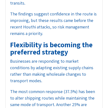
transits.
The findings suggest confidence in the route is
improving, but these results came before the
recent Houthi attacks, so risk management
remains a priority.
Flexibility is becoming the
preferred strategy
Businesses are responding to market
conditions by adapting existing supply chains
rather than making wholesale changes to
transport modes.
The most common response (37.5%) has been
to alter shipping routes while maintaining the
same mode of transport. Another 25% are