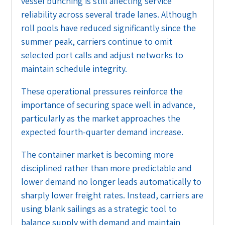
vessel bunching is still affecting service
reliability across several trade lanes. Although
roll pools have reduced significantly since the
summer peak, carriers continue to omit
selected port calls and adjust networks to
maintain schedule integrity.
These operational pressures reinforce the
importance of securing space well in advance,
particularly as the market approaches the
expected fourth-quarter demand increase.
The container market is becoming more
disciplined rather than more predictable and
lower demand no longer leads automatically to
sharply lower freight rates. Instead, carriers are
using blank sailings as a strategic tool to
balance supply with demand and maintain