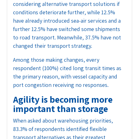
considering alternative transport solutions if
conditions deteriorate further, while 12.5%
have already introduced sea-air services and a
further 12.5% have switched some shipments
to road transport. Meanwhile, 37.5% have not
changed their transport strategy.
Among those making changes, every
respondent (100%) cited long transit times as
the primary reason, with vessel capacity and
port congestion receiving no responses.
Agility is becoming more
important than storage
When asked about warehousing priorities,
83.3% of respondents identified flexible
transport alternatives as their greatest