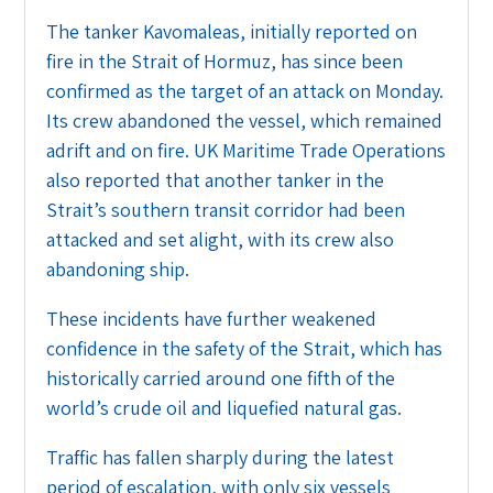
The tanker Kavomaleas, initially reported on
fire in the Strait of Hormuz, has since been
confirmed as the target of an attack on Monday.
Its crew abandoned the vessel, which remained
adrift and on fire. UK Maritime Trade Operations
also reported that another tanker in the
Strait’s southern transit corridor had been
attacked and set alight, with its crew also
abandoning ship.
These incidents have further weakened
confidence in the safety of the Strait, which has
historically carried around one fifth of the
world’s crude oil and liquefied natural gas.
Traffic has fallen sharply during the latest
period of escalation, with only six vessels