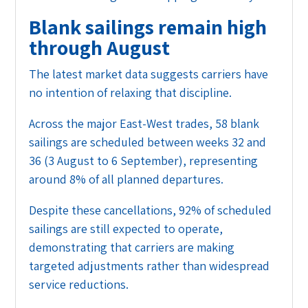
Blank sailings remain high
through August
The latest market data suggests carriers have
no intention of relaxing that discipline.
Across the major East-West trades, 58 blank
sailings are scheduled between weeks 32 and
36 (3 August to 6 September), representing
around 8% of all planned departures.
Despite these cancellations, 92% of scheduled
sailings are still expected to operate,
demonstrating that carriers are making
targeted adjustments rather than widespread
service reductions.