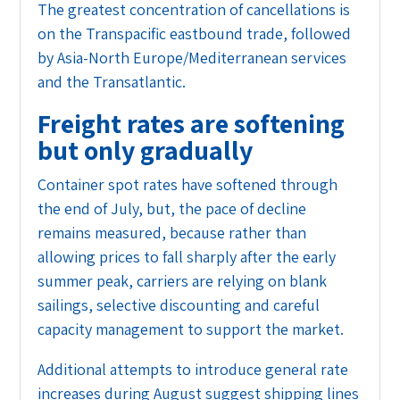
The greatest concentration of cancellations is
on the Transpacific eastbound trade, followed
by Asia-North Europe/Mediterranean services
and the Transatlantic.
Freight rates are softening
but only gradually
Container spot rates have softened through
the end of July, but, the pace of decline
remains measured, because rather than
allowing prices to fall sharply after the early
summer peak, carriers are relying on blank
sailings, selective discounting and careful
capacity management to support the market.
Additional attempts to introduce general rate
increases during August suggest shipping lines