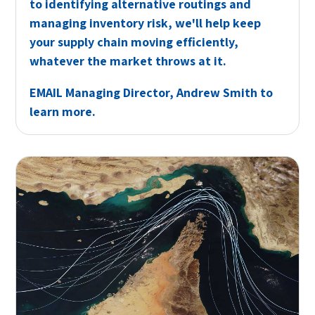
to identifying alternative routings and
managing inventory risk, we'll help keep
your supply chain moving efficiently,
whatever the market throws at it.
EMAIL
Managing Director, Andrew Smith to
learn more.