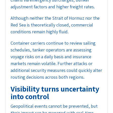
adjustment factors and higher freight rates.
Although neither the Strait of Hormuz nor the
Red Sea is theoretically closed, commercial
conditions remain highly fluid.
Container carriers continue to review sailing
schedules, tanker operators are assessing
voyage risks on a daily basis and insurance
markets remain volatile. Further attacks or
additional security measures could quickly alter
routing decisions across both regions.
Visibility turns uncertainty
into control
Geopolitical events cannot be prevented, but
their impact can be managed with real-time