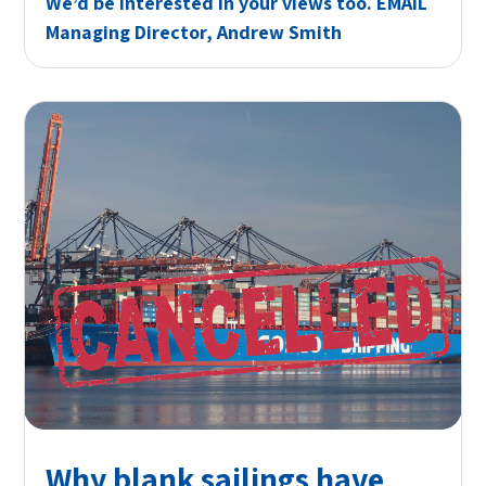
We’d be interested in your views too.
EMAIL
Managing Director, Andrew Smith
Why blank sailings have