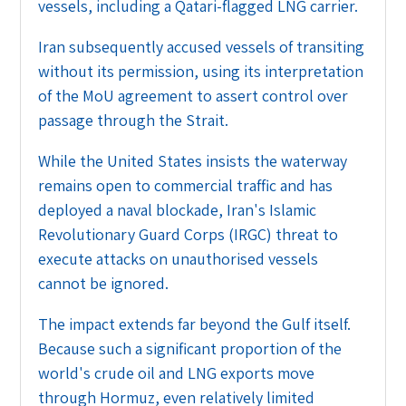
vessels, including a Qatari-flagged LNG carrier.
Iran subsequently accused vessels of transiting
without its permission, using its interpretation
of the MoU agreement to assert control over
passage through the Strait.
While the United States insists the waterway
remains open to commercial traffic and has
deployed a naval blockade, Iran's Islamic
Revolutionary Guard Corps (IRGC) threat to
execute attacks on unauthorised vessels
cannot be ignored.
The impact extends far beyond the Gulf itself.
Because such a significant proportion of the
world's crude oil and LNG exports move
through Hormuz, even relatively limited