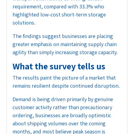
requirement, compared with 33.3% who
highlighted low-cost short-term storage
solutions.
The findings suggest businesses are placing
greater emphasis on maintaining supply chain
agility than simply increasing storage capacity.
What the survey tells us
The results paint the picture of a market that
remains resilient despite continued disruption.
Demand is being driven primarily by genuine
customer activity rather than precautionary
ordering, businesses are broadly optimistic
about shipping volumes over the coming
months, and most believe peak season is