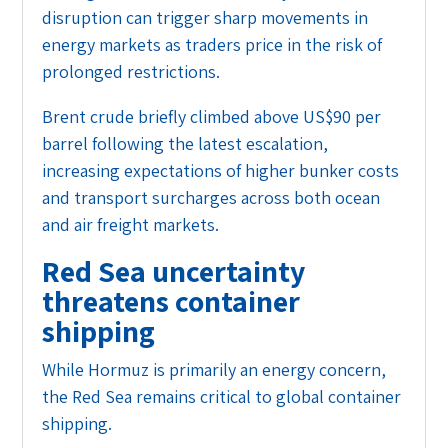
disruption can trigger sharp movements in
energy markets as traders price in the risk of
prolonged restrictions.
Brent crude briefly climbed above US$90 per
barrel following the latest escalation,
increasing expectations of higher bunker costs
and transport surcharges across both ocean
and air freight markets.
Red Sea uncertainty
threatens container
shipping
While Hormuz is primarily an energy concern,
the Red Sea remains critical to global container
shipping.