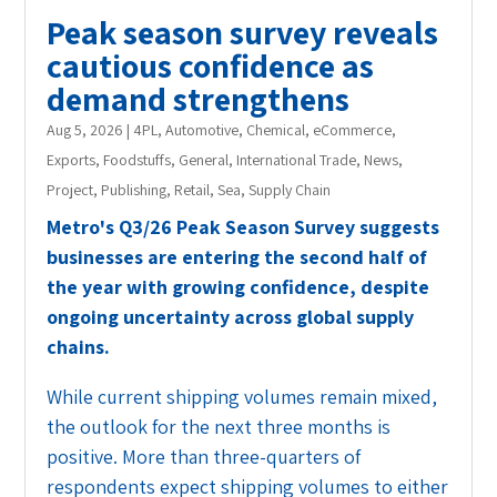
Peak season survey reveals
cautious confidence as
demand strengthens
Aug 5, 2026
|
4PL
,
Automotive
,
Chemical
,
eCommerce
,
Exports
,
Foodstuffs
,
General
,
International Trade
,
News
,
Project
,
Publishing
,
Retail
,
Sea
,
Supply Chain
Metro's Q3/26 Peak Season Survey suggests
businesses are entering the second half of
the year with growing confidence, despite
ongoing uncertainty across global supply
chains.
While current shipping volumes remain mixed,
the outlook for the next three months is
positive. More than three-quarters of
respondents expect shipping volumes to either