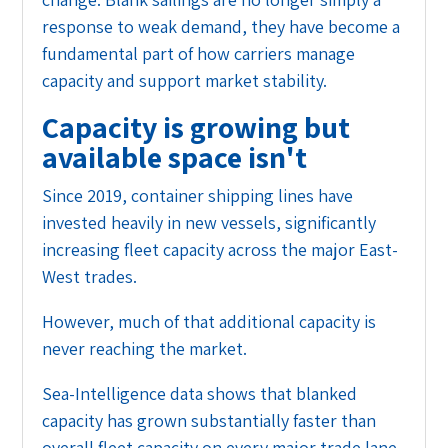
response to weak demand, they have become a
fundamental part of how carriers manage
capacity and support market stability.
Capacity is growing but
available space isn't
Since 2019, container shipping lines have
invested heavily in new vessels, significantly
increasing fleet capacity across the major East-
West trades.
However, much of that additional capacity is
never reaching the market.
Sea-Intelligence data shows that blanked
capacity has grown substantially faster than
overall fleet capacity on every major trade lane.