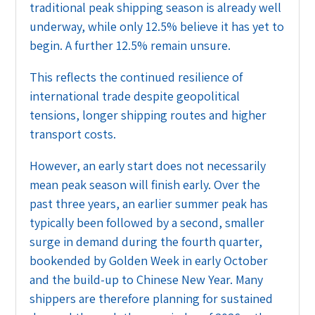
traditional peak shipping season is already well
underway, while only 12.5% believe it has yet to
begin. A further 12.5% remain unsure.
This reflects the continued resilience of
international trade despite geopolitical
tensions, longer shipping routes and higher
transport costs.
However, an early start does not necessarily
mean peak season will finish early. Over the
past three years, an earlier summer peak has
typically been followed by a second, smaller
surge in demand during the fourth quarter,
bookended by Golden Week in early October
and the build-up to Chinese New Year. Many
shippers are therefore planning for sustained