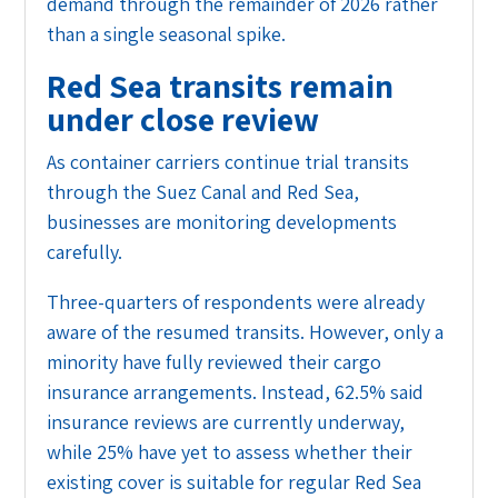
demand through the remainder of 2026 rather
than a single seasonal spike.
Red Sea transits remain
under close review
As container carriers continue trial transits
through the Suez Canal and Red Sea,
businesses are monitoring developments
carefully.
Three-quarters of respondents were already
aware of the resumed transits. However, only a
minority have fully reviewed their cargo
insurance arrangements. Instead, 62.5% said
insurance reviews are currently underway,
while 25% have yet to assess whether their
existing cover is suitable for regular Red Sea