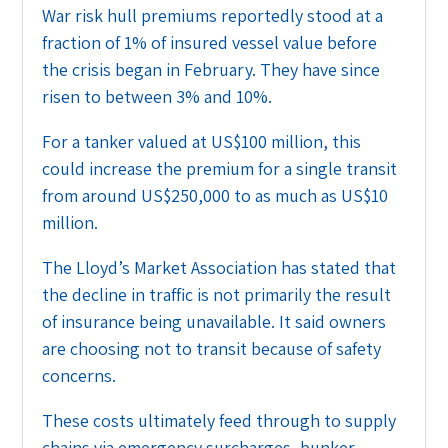
War risk hull premiums reportedly stood at a
fraction of 1% of insured vessel value before
the crisis began in February. They have since
risen to between 3% and 10%.
For a tanker valued at US$100 million, this
could increase the premium for a single transit
from around US$250,000 to as much as US$10
million.
The Lloyd’s Market Association has stated that
the decline in traffic is not primarily the result
of insurance being unavailable. It said owners
are choosing not to transit because of safety
concerns.
These costs ultimately feed through to supply
chains via emergency surcharges, bunker